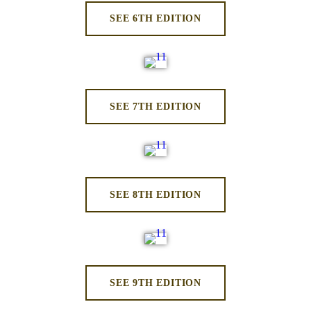
SEE 6TH EDITION
SEE 7TH EDITION
SEE 8TH EDITION
SEE 9TH EDITION