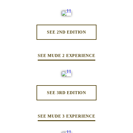
SEE 2ND EDITION
SEE MUDE 2 EXPERIENCE
SEE 3RD EDITION
SEE MUDE 3 EXPERIENCE