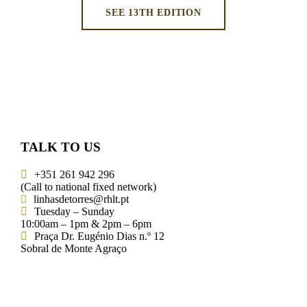
SEE 13TH EDITION
TALK TO US
+351 261 942 296
(Call to national fixed network)
linhasdetorres@rhlt.pt
Tuesday – Sunday
10:00am – 1pm & 2pm – 6pm
Praça Dr. Eugénio Dias n.º 12
Sobral de Monte Agraço