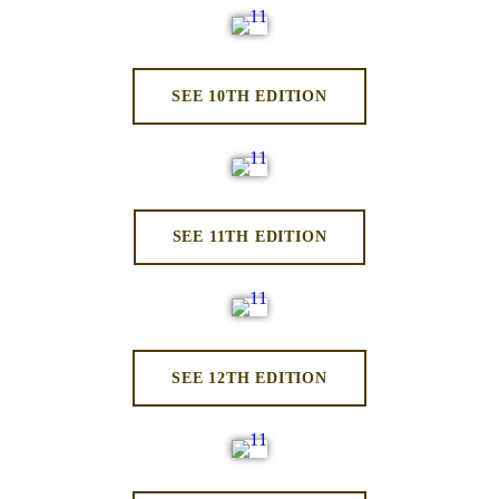
SEE 10TH EDITION
SEE 11TH EDITION
SEE 12TH EDITION