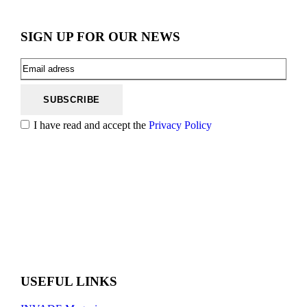
SIGN UP FOR OUR NEWS
I have read and accept the
Privacy Policy
USEFUL LINKS