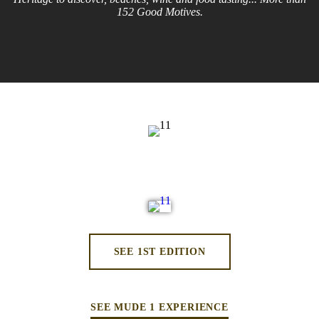
152 Good Motives.
SEE 1ST EDITION
SEE MUDE 1 EXPERIENCE