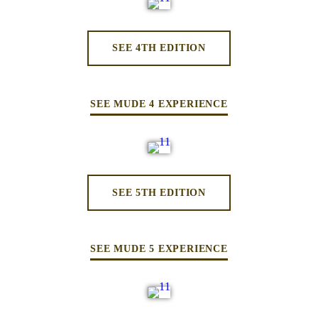
SEE 4TH EDITION
SEE MUDE 4 EXPERIENCE
SEE 5TH EDITION
SEE MUDE 5 EXPERIENCE