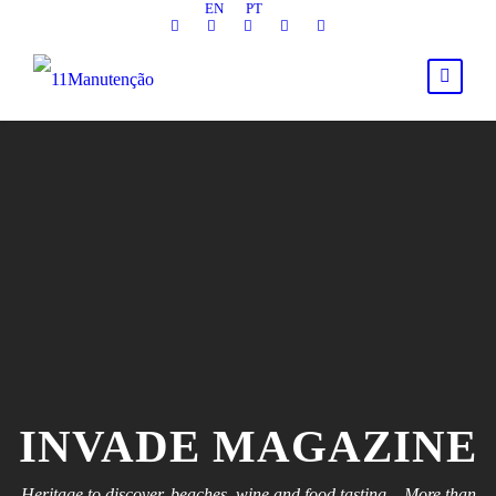
EN
PT
INVADE MAGAZINE
Heritage to discover, beaches, wine and food tasting... More than