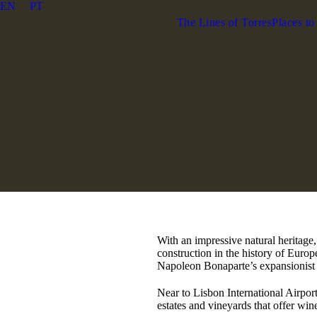
EN
PT
The Lines of Torres
Places to
With an impressive natural heritage
construction in the history of Europ
Napoleon Bonaparte’s expansionist 
Near to Lisbon International Airport
estates and vineyards that offer wine