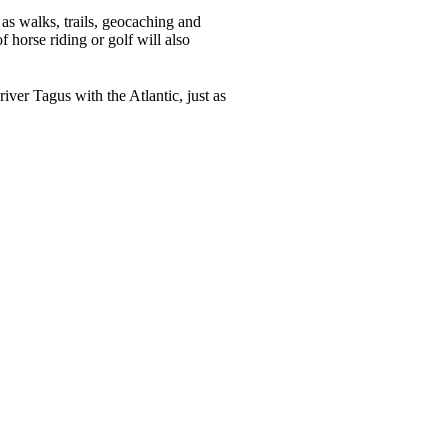
h as walks, trails, geocaching and
 horse riding or golf will also
iver Tagus with the Atlantic, just as