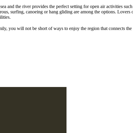
ea and the river provides the perfect setting for open air activities suc
ous, surfing, canoeing or hang gliding are among the options. Lovers of
lities.
ily, you will not be short of ways to enjoy the region that connects the r