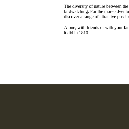
The diversity of nature between the s
birdwatching. For the more adventur
discover a range of attractive possibi
Alone, with friends or with your fam
it did in 1810.