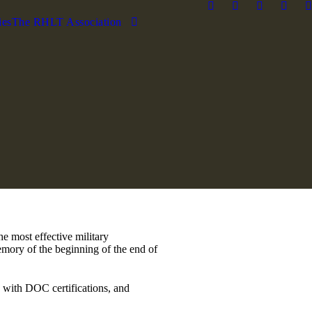
ies
The RHLT Association
e most effective military
memory of the beginning of the end of
l, with DOC certifications, and