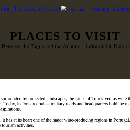
 Visit
INTERACTIVE MAP
Walking
Activit
PLACES TO VISIT
Between the Tagus and the Atlantic – indomitable Nature
, surrounded by protected landscapes, the Lines of Torres Vedras were th
e. Today, its forts, redoubts, military roads and headquarters hold the 
aspirations.
, it has at its heart one of the major wine-producing regions in Portuga
 tourism activities.