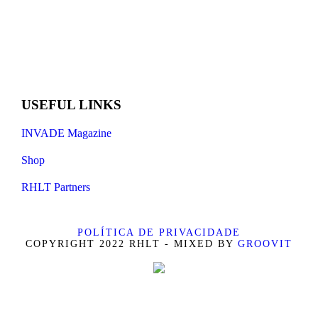
USEFUL LINKS
INVADE Magazine
Shop
RHLT Partners
POLÍTICA DE PRIVACIDADE
COPYRIGHT 2022 RHLT - MIXED BY
GROOVIT