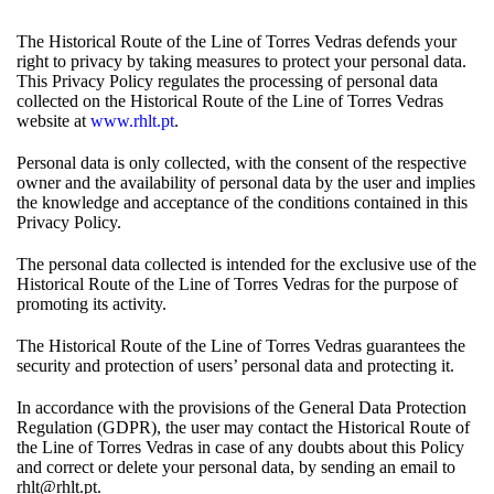
The Historical Route of the Line of Torres Vedras defends your
right to privacy by taking measures to protect your personal data.
This Privacy Policy regulates the processing of personal data
collected on the Historical Route of the Line of Torres Vedras
website at
www.rhlt.pt
.
Personal data is only collected, with the consent of the respective
owner and the availability of personal data by the user and implies
the knowledge and acceptance of the conditions contained in this
Privacy Policy.
The personal data collected is intended for the exclusive use of the
Historical Route of the Line of Torres Vedras for the purpose of
promoting its activity.
The Historical Route of the Line of Torres Vedras guarantees the
security and protection of users’ personal data and protecting it.
In accordance with the provisions of the General Data Protection
Regulation (GDPR), the user may contact the Historical Route of
the Line of Torres Vedras in case of any doubts about this Policy
and correct or delete your personal data, by sending an email to
rhlt@rhlt.pt.