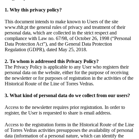
1. Why this privacy policy?
This document intends to make known to Users of the site
www.rhlt.pt the general rules of privacy and treatment of their
personal data, which are collected in the strict respect and
compliance with Law no. 67/98, of October 26, 1998 (“Personal
Data Protection Act”), and the General Data Protection
Regulation (GDPR), dated May 25, 2018.
2. To whom is addressed this Privacy Policy?
The Privacy Policy is applicable to any User who registers their
personal data on the website, either for the purpose of receiving
the newsletter or for purposes of registration in the activities of the
Historical Route of the Line of Torres Vedras.
3. What kind of personal data do we collect from our users?
Access to the newsletter requires prior registration. In order to
register, the User is requested to share is email address.
Access to the registration forms in the Historical Route of the Line
of Torres Vedras activities presupposes the availability of personal
data (information of a personal nature, which can identify the