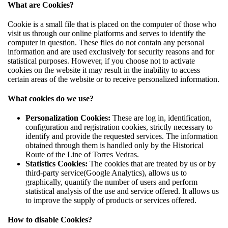
What are Cookies?
Cookie is a small file that is placed on the computer of those who
visit us through our online platforms and serves to identify the
computer in question. These files do not contain any personal
information and are used exclusively for security reasons and for
statistical purposes. However, if you choose not to activate
cookies on the website it may result in the inability to access
certain areas of the website or to receive personalized information.
What cookies do we use?
Personalization Cookies:
These are log in, identification,
configuration and registration cookies, strictly necessary to
identify and provide the requested services. The information
obtained through them is handled only by the Historical
Route of the Line of Torres Vedras.
Statistics Cookies:
The cookies that are treated by us or by
third-party service(Google Analytics), allows us to
graphically, quantify the number of users and perform
statistical analysis of the use and service offered. It allows us
to improve the supply of products or services offered.
How to disable Cookies?