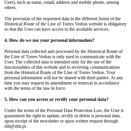
User), such as name, email, address and mobile phone, among
others.
The provision of the requested data in the different forms of the
Historical Route of the Line of Torres Vedras website is obligatory
so that the User can have access to the available services.
4. How do we use your personal information?
Personal data collected and processed by the Historical Route of
the Line of Torres Vedras is only used to communicate with the
User. The collected data is intended only for the use of the
functionalities of this website and to receiving communications
from the Historical Route of the Line of Torres Vedras. Your
personal information will not be shared with third parties. At any
time you may request its amendment or removal in accordance
with the terms of the law in force.
5. How can you access or rectify your personal data?
Under the terms of the Personal Data Protection Law, the User is
guaranteed the right to update, rectify or delete is personal data,
upon receipt of the newsletter or upon written request through
rhlt@rhlt.pt.