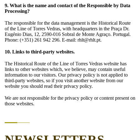
9. What is the name and contact of the Responsible by Data
Processing?
The responsible for the data management is the Historical Route
of the Line of Torres Vedras, with headquarters in the Praça Dr.
Eugénio Dias, 12, 2590-016 Sobral de Monte Agraço. Portugal.
Phone: (+351) 261 942 296. E-mail: rhlt@rhlt.pt.
10. Links to third-party websites.
The Historical Route of the Line of Torres Vedras website has
links to other websites which, we believe, may contain useful
information to our visitors. Our privacy policy is not applied to
third-party websites, so if you visit another website from our
website you should read their privacy policy.
We are not responsible for the privacy policy or content present on
those websites.
NEWSLETTERS