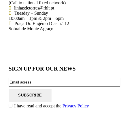
(Call to national fixed network)
linhasdetorres@rhlt.pt
Tuesday – Sunday
10:00am – 1pm & 2pm – 6pm
Praça Dr. Eugénio Dias n.º 12
Sobral de Monte Agraço
SIGN UP FOR OUR NEWS
I have read and accept the
Privacy Policy