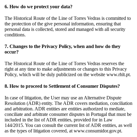
6. How do we protect your data?
The Historical Route of the Line of Torres Vedras is committed to
the protection of the give personal information, ensuring that
personal data is collected, stored and managed with all security
conditions.
7. Changes to the Privacy Policy, when and how do they
occur?
The Historical Route of the Line of Torres Vedras reserves the
right at any time to make adjustments or changes to this Privacy
Policy, which will be duly publicized on the website www.rhlt.pt.
8. How to proceed to Settlement of Consumer Disputes?
In case of litigation, the User may use an Alternative Dispute
Resolution (ADR) entity. The ADR covers mediation, conciliation
and arbitration. ADR entities are entities authorized to mediate,
conciliate and arbitrate consumer disputes in Portugal that must be
included in the list of ADR entities, provided for in Law
144/2015. You can consult the current list of ADR entities, as well
as the types of litigation covered, at www.consumidor.gov.pt.