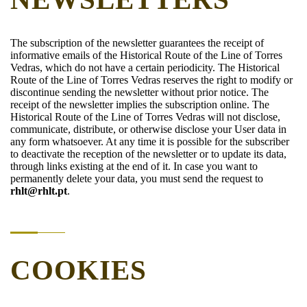
The subscription of the newsletter guarantees the receipt of
informative emails of the Historical Route of the Line of Torres
Vedras, which do not have a certain periodicity. The Historical
Route of the Line of Torres Vedras reserves the right to modify or
discontinue sending the newsletter without prior notice. The
receipt of the newsletter implies the subscription online. The
Historical Route of the Line of Torres Vedras will not disclose,
communicate, distribute, or otherwise disclose your User data in
any form whatsoever. At any time it is possible for the subscriber
to deactivate the reception of the newsletter or to update its data,
through links existing at the end of it. In case you want to
permanently delete your data, you must send the request to
rhlt@rhlt.pt
.
COOKIES