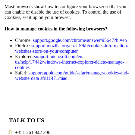
Most browsers show how to configure your browser so that you
can enable or disable the use of cookies. To control the use of
Cookies, set it up on your browser.
How to manage cookies in the following browsers?
Chrome:
support.google.com/chrome/answer/95647?hl=en
Firefox:
support.mozilla.org/en-US/kb/cookies-information-
websites-store-on-your-computer
Explorer:
support.microsoft.com/en-
us/help/17442/windows-internet-explorer-delete-manage-
cookies
Safari:
support.apple.com/guide/safari/manage-cookies-and-
website-data-sfri11471/mac
TALK TO US
+351 261 942 296