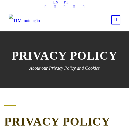
EN
PT
PRIVACY POLICY
About our Privacy Policy and Cookies
PRIVACY POLICY