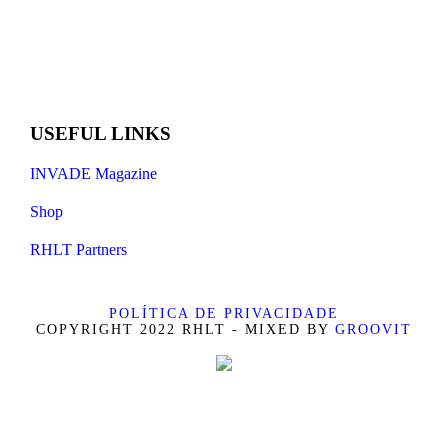
USEFUL LINKS
INVADE Magazine
Shop
RHLT Partners
POLÍTICA DE PRIVACIDADE
COPYRIGHT 2022 RHLT - MIXED BY
GROOVIT