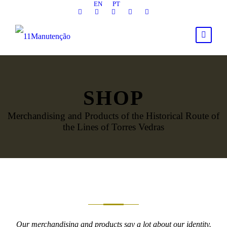
EN
PT
SHOP
Merchandising and Products of the Historical Route of
the Lines of Torres Vedras
Our merchandising and products say a lot about our identity.