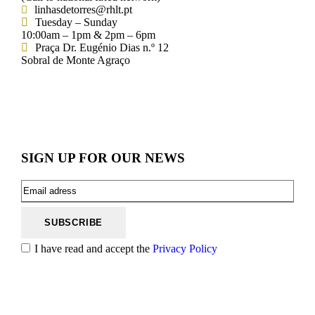
linhasdetorres@rhlt.pt
Tuesday – Sunday
10:00am – 1pm & 2pm – 6pm
Praça Dr. Eugénio Dias n.º 12
Sobral de Monte Agraço
SIGN UP FOR OUR NEWS
I have read and accept the
Privacy Policy