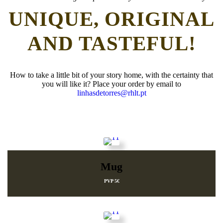
UNIQUE, ORIGINAL
AND TASTEFUL!
How to take a little bit of your story home, with the certainty that
you will like it? Place your order by email to
linhasdetorres@rhlt.pt
Mug
PVP 5€