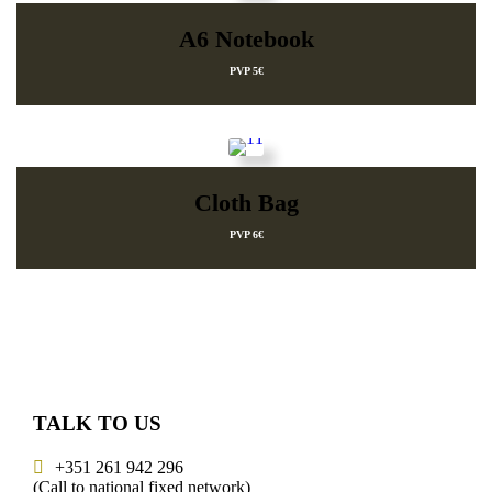
A6 Notebook
PVP 5€
Cloth Bag
PVP 6€
TALK TO US
+351 261 942 296
(Call to national fixed network)