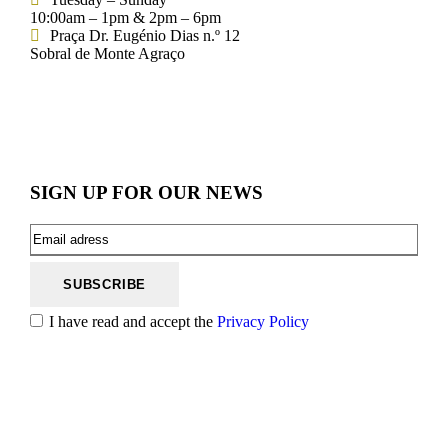
10:00am – 1pm & 2pm – 6pm
Praça Dr. Eugénio Dias n.º 12
Sobral de Monte Agraço
SIGN UP FOR OUR NEWS
I have read and accept the
Privacy Policy