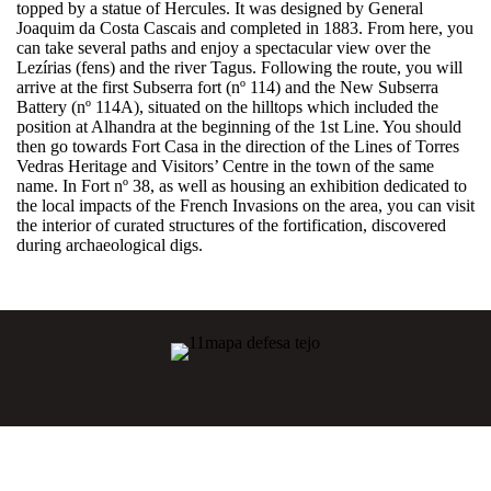
topped by a statue of Hercules. It was designed by General
Joaquim da Costa Cascais and completed in 1883. From here, you
can take several paths and enjoy a spectacular view over the
Lezírias (fens) and the river Tagus. Following the route, you will
arrive at the first Subserra fort (nº 114) and the New Subserra
Battery (nº 114A), situated on the hilltops which included the
position at Alhandra at the beginning of the 1st Line. You should
then go towards Fort Casa in the direction of the Lines of Torres
Vedras Heritage and Visitors’ Centre in the town of the same
name. In Fort nº 38, as well as housing an exhibition dedicated to
the local impacts of the French Invasions on the area, you can visit
the interior of curated structures of the fortification, discovered
during archaeological digs.