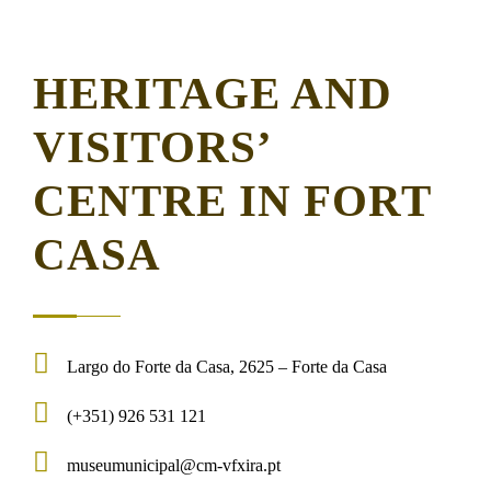
HERITAGE AND
VISITORS’
CENTRE IN FORT
CASA
Largo do Forte da Casa, 2625 – Forte da Casa
(+351) 926 531 121
museumunicipal@cm-vfxira.pt