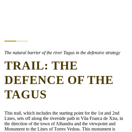
The natural barrier of the river Tagus in the defensive strategy
TRAIL: THE
DEFENCE OF THE
TAGUS
This trail, which includes the starting point for the 1st and 2nd
Lines, sets off along the riverside path in Vila Franca de Xira, in
the direction of the town of Alhandra and the viewpoint and
Monument to the Lines of Torres Vedras. This monument is