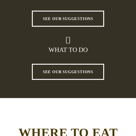
SEE OUR SUGGESTIONS
WHAT TO DO
SEE OUR SUGGESTIONS
WHERE TO EAT