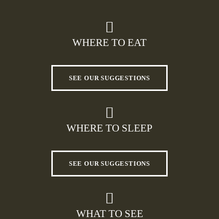
WHERE TO EAT
SEE OUR SUGGESTIONS
WHERE TO SLEEP
SEE OUR SUGGESTIONS
WHAT TO SEE