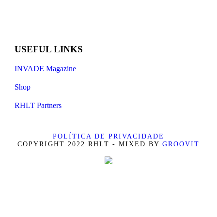
USEFUL LINKS
INVADE Magazine
Shop
RHLT Partners
POLÍTICA DE PRIVACIDADE
COPYRIGHT 2022 RHLT - MIXED BY
GROOVIT