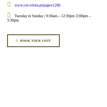
www.cm-vfxira.pt/pages/1286
Tuesday to Sunday | 9:30am – 12:30pm /2:00pm –
5:30pm
BOOK YOUR VISIT