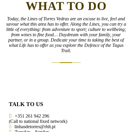
WHAT TO DO
Today, the Lines of Torres Vedras are an excuse to live, feel and
savour what this area has to offer. Along the Lines, you can try a
little of everything: from adventure to sport; culture to wellbeing;
from wines to fine food… Daydream with your family, your
partner, or in a group. Dedicate your time to taking the best of
what Life has to offer as you explore the Defence of the Tagus
Trail.
TALK TO US
+351 261 942 296
(Call to national fixed network)
linhasdetorres@rhlt.pt
Tuesday – Sunday