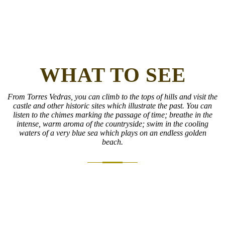
WHAT TO SEE
From Torres Vedras, you can climb to the tops of hills and visit the
castle and other historic sites which illustrate the past. You can
listen to the chimes marking the passage of time; breathe in the
intense, warm aroma of the countryside; swim in the cooling
waters of a very blue sea which plays on an endless golden
beach.