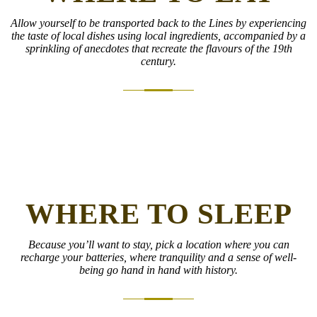
Allow yourself to be transported back to the Lines by experiencing
the taste of local dishes using local ingredients, accompanied by a
sprinkling of anecdotes that recreate the flavours of the 19th
century.
WHERE TO SLEEP
Because you’ll want to stay, pick a location where you can
recharge your batteries, where tranquility and a sense of well-
being go hand in hand with history.