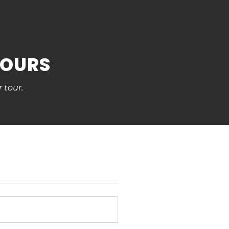
TOURS
 tour.