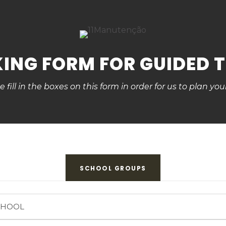
ING FORM FOR GUIDED 
e fill in the boxes on this form in order for us to plan your
SCHOOL GROUPS