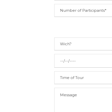
TALK TO US
+351 261 942 296
(Call to national fixed network)
linhasdetorres@rhlt.pt
Tuesday – Sunday
10:00am – 1pm & 2pm – 6pm
Praça Dr. Eugénio Dias n.º 12
Sobral de Monte Agraço