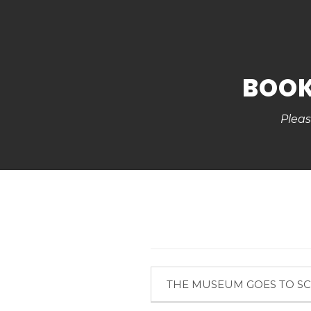
BOOK
Pleas