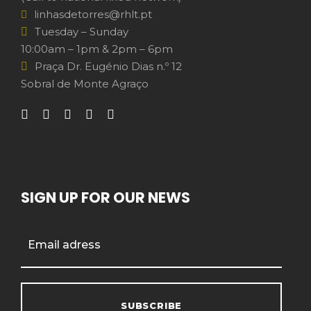
linhasdetorres@rhlt.pt
Tuesday – Sunday
10:00am – 1pm & 2pm – 6pm
Praça Dr. Eugénio Dias n.º 12
Sobral de Monte Agraço
SIGN UP FOR OUR NEWS