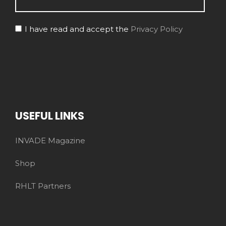
I have read and accept the
Privacy Policy
USEFUL LINKS
INVADE Magazine
Shop
RHLT Partners