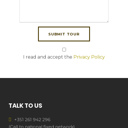
I read and accept the
Privacy Policy
TALK TO US
+351 261 942 296
(Call to national fixed network)