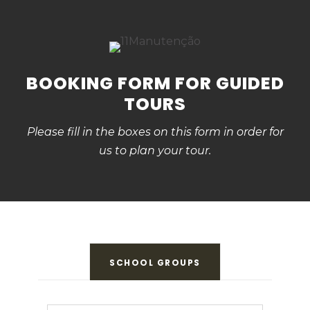
BOOKING FORM FOR GUIDED
TOURS
Please fill in the boxes on this form in order for
us to plan your tour.
SCHOOL GROUPS