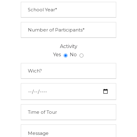
Activity
Yes
No