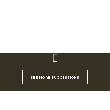
2565-841 Ventosa – Torres Vedras
Telephone:
(+351) 261 950 100 / 261 958 626
Email:
geral@adegamae.pt
Website:
www.adegamae.pt
SEE MORE SUGGESTIONS