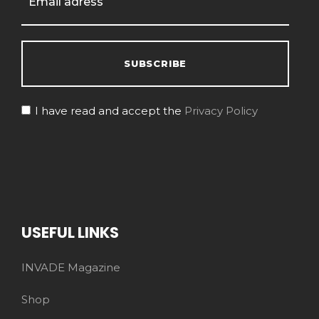
I have read and accept the
Privacy Policy
USEFUL LINKS
INVADE Magazine
Shop