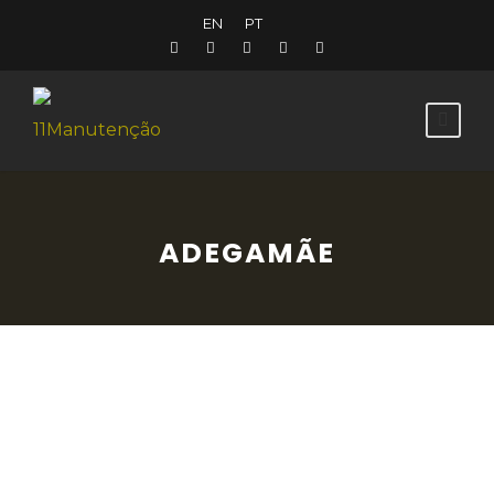
EN
PT
ADEGAMÃE
From the traditional to the contemporary,
AdegaMãe will surprise you with its