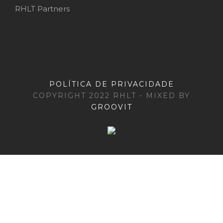
RHLT Partners
POLÍTICA DE PRIVACIDADE
COPYRIGHT 2022 RHLT - MIXED BY
GROOVIT