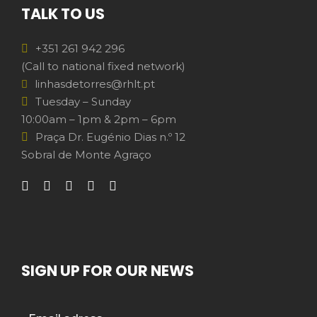
TALK TO US
+351 261 942 296
(Call to national fixed network)
linhasdetorres@rhlt.pt
Tuesday – Sunday
10:00am – 1pm & 2pm – 6pm
Praça Dr. Eugénio Dias n.º 12
Sobral de Monte Agraço
SIGN UP FOR OUR NEWS