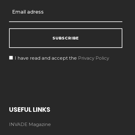
I have read and accept the
Privacy Policy
USEFUL LINKS
INVADE Magazine