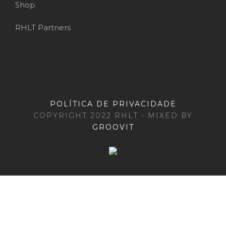
Shop
RHLT Partners
POLÍTICA DE PRIVACIDADE
COPYRIGHT 2022 RHLT - MIXED BY
GROOVIT