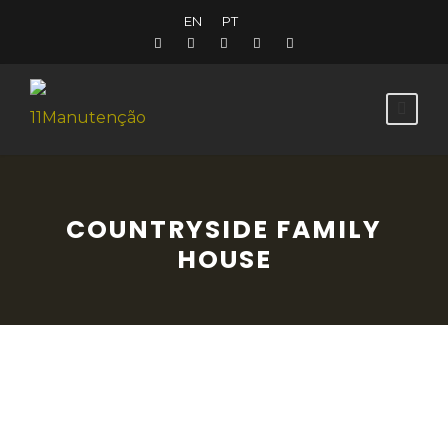
EN
PT
COUNTRYSIDE FAMILY
HOUSE
A 19th century country house, in the