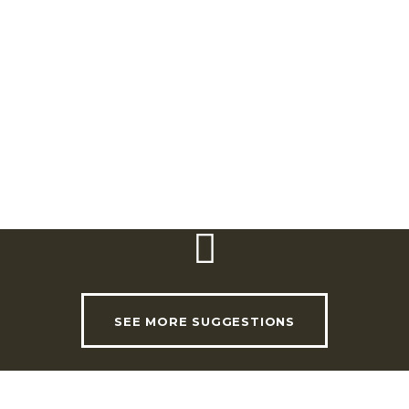
Rua Tenente Coronel João Luís de Moura
Nº 29,
2590-024 Sobral de Monte Agraço
Telephone:
(+351) 915 343 543
SEE MORE SUGGESTIONS