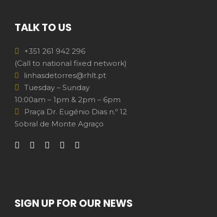
TALK TO US
+351 261 942 296
(Call to national fixed network)
linhasdetorres@rhlt.pt
Tuesday – Sunday
10:00am – 1pm & 2pm – 6pm
Praça Dr. Eugénio Dias n.º 12
Sobral de Monte Agraço
SIGN UP FOR OUR NEWS