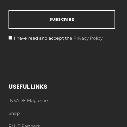
I have read and accept the
Privacy Policy
USEFUL LINKS
INVADE Magazine
Shop
RHLT Partners