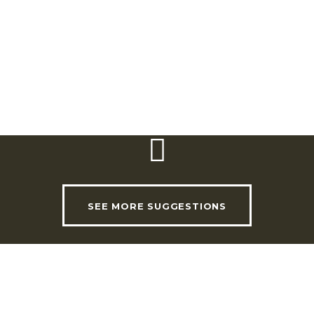
Coordinates: Entrance (Portão do Cardal):
38º 57′ 00, 42” N; 8º 58’18,20” O
Coordinates: EVOA Interpretation Centre:
38º 50′ 59,00′ ‘N 8º 58’ 27.00” O
SEE MORE SUGGESTIONS