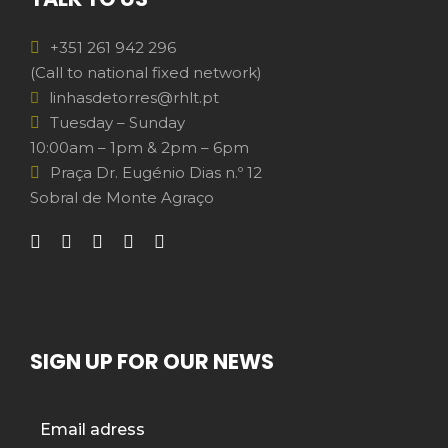
+351 261 942 296
(Call to national fixed network)
linhasdetorres@rhlt.pt
Tuesday – Sunday
10:00am – 1pm & 2pm – 6pm
Praça Dr. Eugénio Dias n.º 12
Sobral de Monte Agraço
SIGN UP FOR OUR NEWS