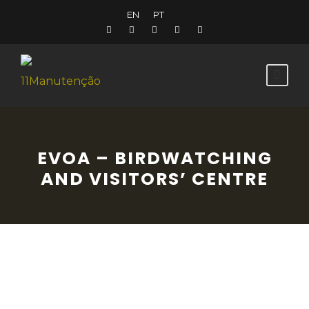
EN
PT
EVOA – BIRDWATCHING
AND VISITORS’ CENTRE
Situated in the heart of the most