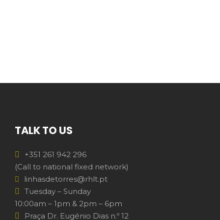
TALK TO US
+351 261 942 296
(Call to national fixed network)
linhasdetorres@rhlt.pt
Tuesday – Sunday
10:00am – 1pm & 2pm – 6pm
Praça Dr. Eugénio Dias n.º 12