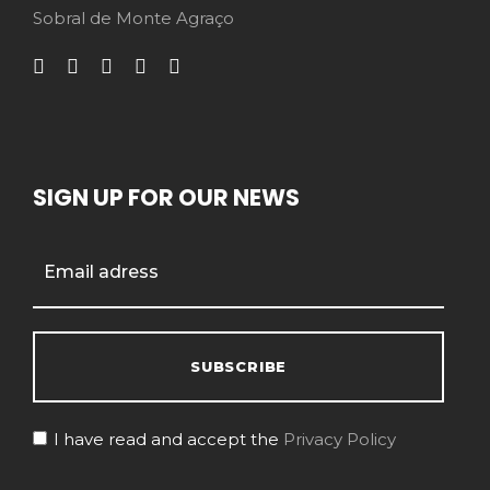
Sobral de Monte Agraço
SIGN UP FOR OUR NEWS
I have read and accept the
Privacy Policy