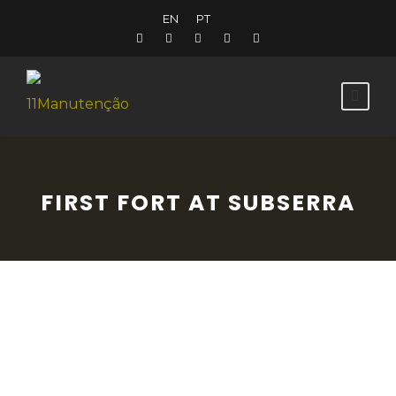
EN
PT
FIRST FORT AT SUBSERRA
This military fortification (nº114) is a small,
pentagonal earthwork, capped with