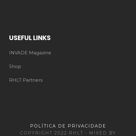
USEFUL LINKS
INVADE Magazine
Shop
RHLT Partners
POLÍTICA DE PRIVACIDADE
COPYRIGHT 2022 RHLT - MIXED BY