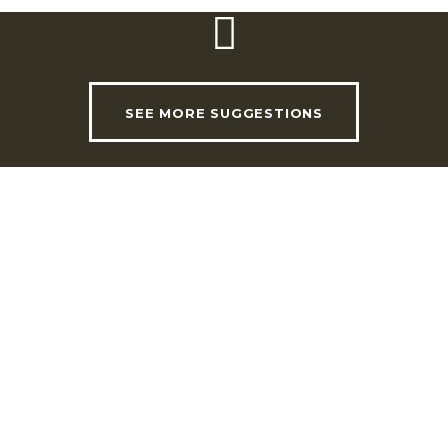
SEE MORE SUGGESTIONS