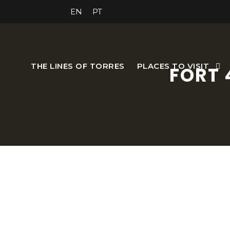
EN
PT
THE LINES OF TORRES
PLACES TO VISIT
FORT 
It covered