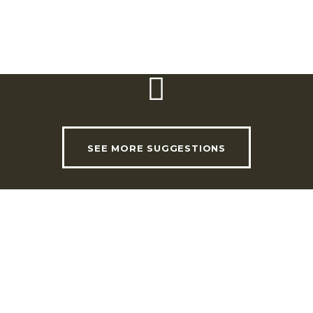
USEFUL LINKS
INVADE Magazine
SEE MORE SUGGESTIONS
Shop
RHLT Partners