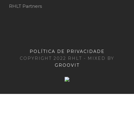
RHLT Partners
POLÍTICA DE PRIVACIDADE
COPYRIGHT 2022 RHLT - MIXED BY
GROOVIT