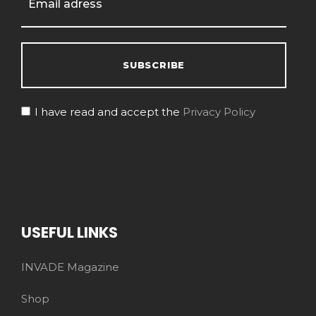
I have read and accept the
Privacy Policy
USEFUL LINKS
INVADE Magazine
Shop