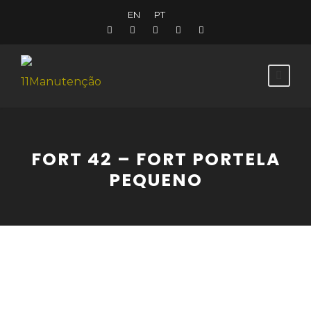
EN
PT
FORT 42 – FORT PORTELA
PEQUENO
Fort in the shape of an undecagon. An