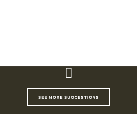
For more information, contact the Heritage
and Visitors’ Centre for this trail.
SEE MORE SUGGESTIONS