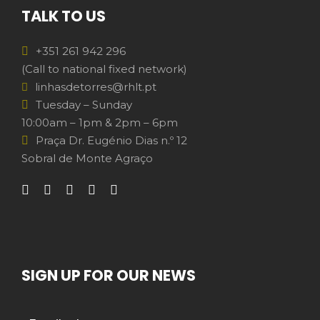
TALK TO US
+351 261 942 296
(Call to national fixed network)
linhasdetorres@rhlt.pt
Tuesday – Sunday
10:00am – 1pm & 2pm – 6pm
Praça Dr. Eugénio Dias n.º 12
Sobral de Monte Agraço
SIGN UP FOR OUR NEWS