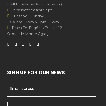
(Call to national fixed network)
linhasdetorres@rhlt.pt
Tuesday – Sunday
10:00am – 1pm & 2pm – 6pm
Praça Dr. Eugénio Dias n.º 12
Sobral de Monte Agraço
SIGN UP FOR OUR NEWS