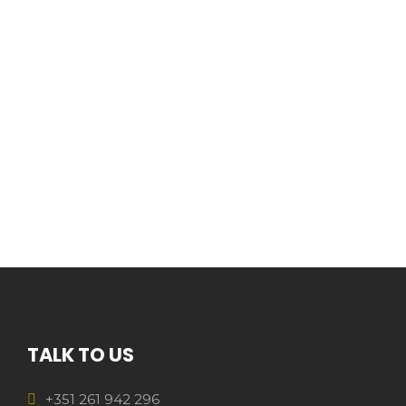
TALK TO US
+351 261 942 296