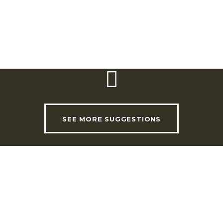
Email:
geral@quintadafolgorosa.pt
Facebook
SEE MORE SUGGESTIONS