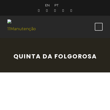
EN
PT
QUINTA DA FOLGOROSA
Near Sobral de Monte Agraço, Quinta da
Folgorosa transports you back across