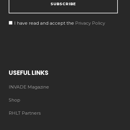
I have read and accept the
Privacy Policy
USEFUL LINKS
INVADE Magazine
Shop
RHLT Partners