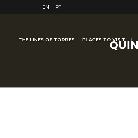
EN
PT
THE LINES OF TORRES
PLACES TO VISIT
QUIN
Located near the fort and b
The visitor can enjoy the