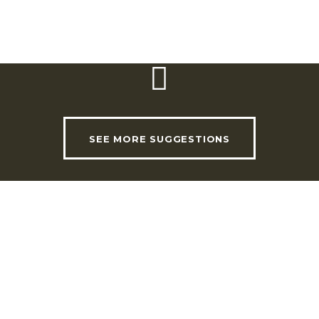
SEE MORE SUGGESTIONS
USEFUL LINKS
INVADE Magazine
Shop
RHLT Partners