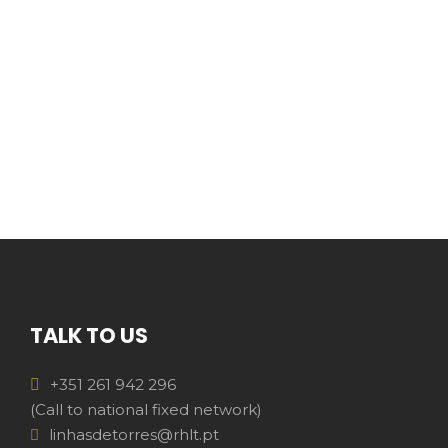
TALK TO US
+351 261 942 296
(Call to national fixed network)
linhasdetorres@rhlt.pt