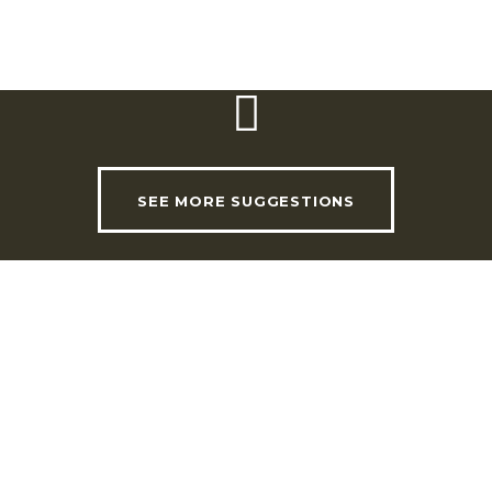
Website:
www.adegadoconvento.com
SEE MORE SUGGESTIONS