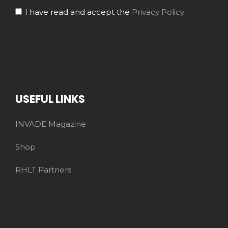
I have read and accept the
Privacy Policy
USEFUL LINKS
INVADE Magazine
Shop
RHLT Partners