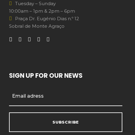
Tuesday – Sunday
10:00am – 1pm & 2pm – 6pm
Praça Dr. Eugénio Dias n.º 12
Sobral de Monte Agraço
SIGN UP FOR OUR NEWS