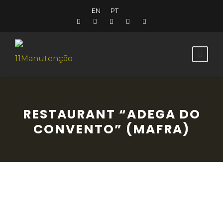
EN
PT
RESTAURANT “ADEGA DO
CONVENTO” (MAFRA)
Located in the centre of the historic town