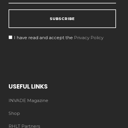
I have read and accept the
Privacy Policy
USEFUL LINKS
INVADE Magazine
Shop
RHLT Partners