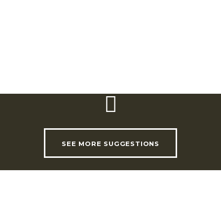
Ericeira Tourism Office
Praça da República, 17 | 2655-347 Ericeira
Telephone:
(+351) 261 863 122 | 261 861 095
Email:
turismo.ericeira@cm-mafra.pt
SEE MORE SUGGESTIONS