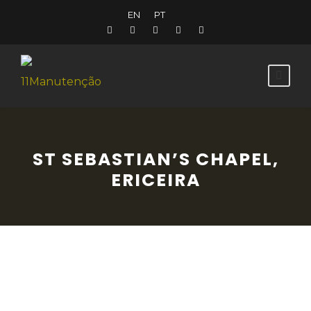
EN
PT
ST SEBASTIAN’S CHAPEL,
ERICEIRA
This chapel was constructed during the