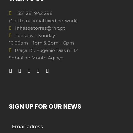
+351 261 942 296
(Call to national fixed network)
linhasdetorres@rhlt.pt
Tuesday – Sunday
10:00am – 1pm & 2pm – 6pm
Praça Dr. Eugénio Dias n.º 12
Sobral de Monte Agraço
SIGN UP FOR OUR NEWS