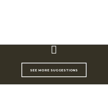
eum. There is an impressive
s. The cloister is decorated
e life of Abbot Aleixo de
USEFUL LINKS
INVADE Magazine
SEE MORE SUGGESTIONS
Shop
RHLT Partners