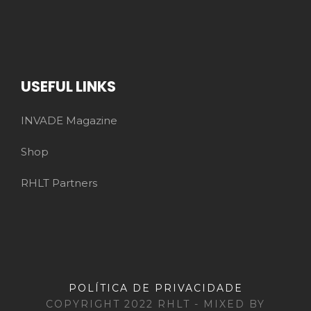
USEFUL LINKS
INVADE Magazine
Shop
RHLT Partners
POLÍTICA DE PRIVACIDADE
COPYRIGHT 2022 RHLT - MIXED BY