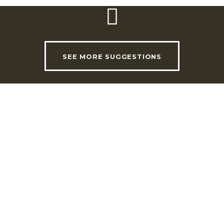
SEE MORE SUGGESTIONS