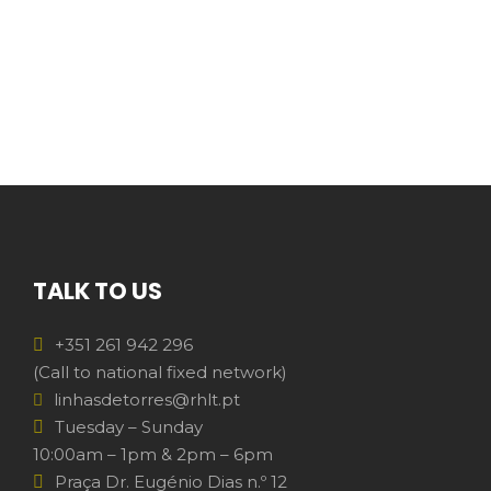
TALK TO US
+351 261 942 296
(Call to national fixed network)
linhasdetorres@rhlt.pt
Tuesday – Sunday
10:00am – 1pm & 2pm – 6pm
Praça Dr. Eugénio Dias n.º 12