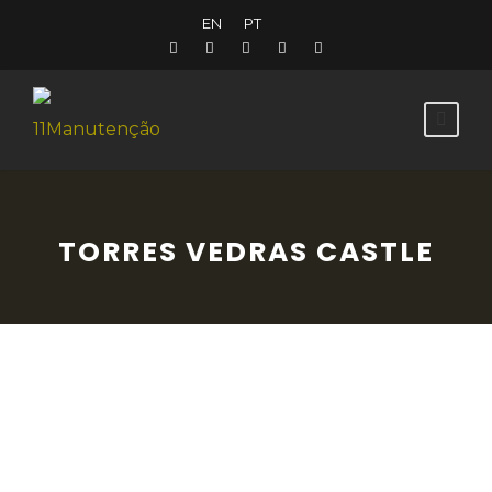
EN
PT
TORRES VEDRAS CASTLE
All that we can now see of the medieval
castle are the Romanesque remains in the