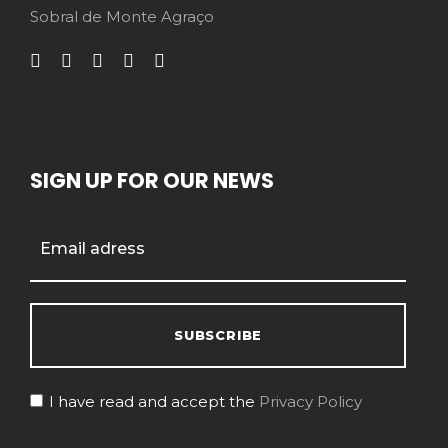
Sobral de Monte Agraço
SIGN UP FOR OUR NEWS
I have read and accept the
Privacy Policy