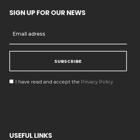
SIGN UP FOR OUR NEWS
I have read and accept the
Privacy Policy
USEFUL LINKS