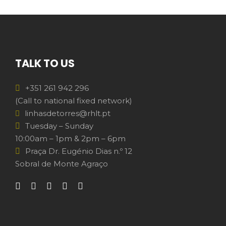
TALK TO US
+351 261 942 296
(Call to national fixed network)
linhasdetorres@rhlt.pt
Tuesday – Sunday
10:00am – 1pm & 2pm – 6pm
Praça Dr. Eugénio Dias n.º 12
Sobral de Monte Agraço