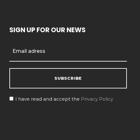
SIGN UP FOR OUR NEWS
I have read and accept the
Privacy Policy