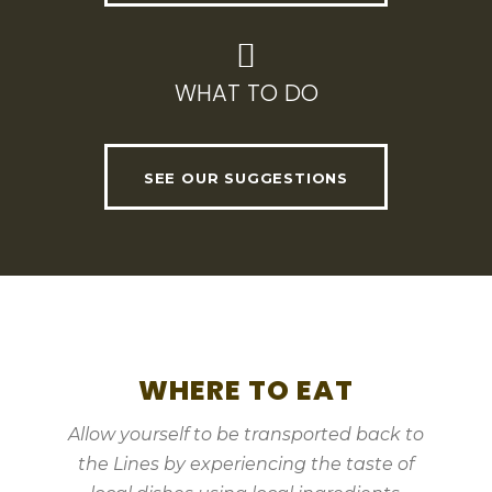
WHAT TO DO
SEE OUR SUGGESTIONS
WHERE TO EAT
Allow yourself to be transported back to
the Lines by experiencing the taste of