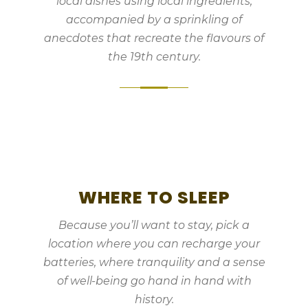
local dishes using local ingredients,
accompanied by a sprinkling of
anecdotes that recreate the flavours of
the 19th century.
WHERE TO SLEEP
Because you’ll want to stay, pick a
location where you can recharge your
batteries, where tranquility and a sense
of well-being go hand in hand with
history.