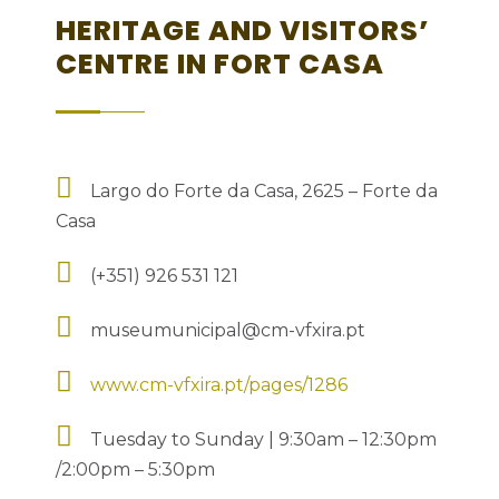
HERITAGE AND VISITORS’
CENTRE IN FORT CASA
Largo do Forte da Casa, 2625 – Forte da
Casa
(+351) 926 531 121
museumunicipal@cm-vfxira.pt
www.cm-vfxira.pt/pages/1286
Tuesday to Sunday | 9:30am – 12:30pm
/2:00pm – 5:30pm