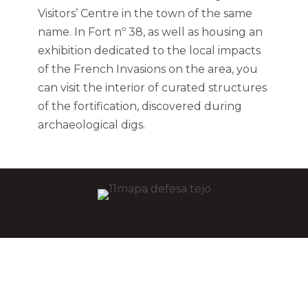
Visitors’ Centre in the town of the same
name. In Fort nº 38, as well as housing an
exhibition dedicated to the local impacts
of the French Invasions on the area, you
can visit the interior of curated structures
of the fortification, discovered during
archaeological digs.