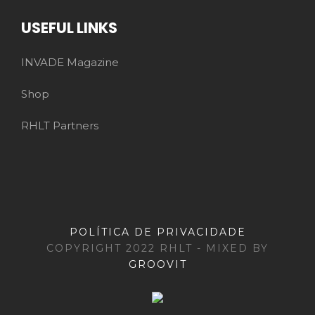
USEFUL LINKS
INVADE Magazine
Shop
RHLT Partners
POLÍTICA DE PRIVACIDADE
COPYRIGHT 2022 RHLT - MIXED BY
GROOVIT