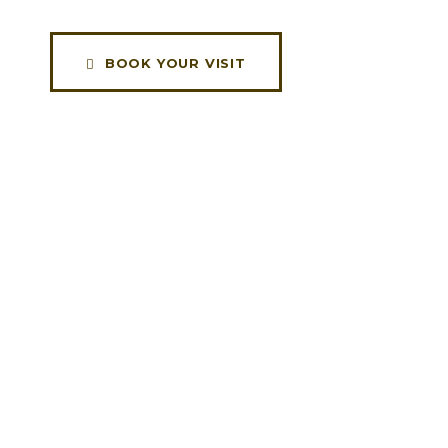
BOOK YOUR VISIT