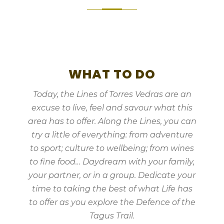
WHAT TO DO
Today, the Lines of Torres Vedras are an
excuse to live, feel and savour what this
area has to offer. Along the Lines, you can
try a little of everything: from adventure
to sport; culture to wellbeing; from wines
to fine food… Daydream with your family,
your partner, or in a group. Dedicate your
time to taking the best of what Life has
to offer as you explore the Defence of the
Tagus Trail.