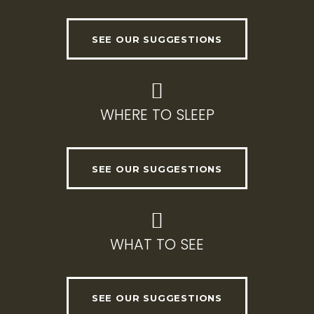
SEE OUR SUGGESTIONS
WHERE TO SLEEP
SEE OUR SUGGESTIONS
WHAT TO SEE
SEE OUR SUGGESTIONS