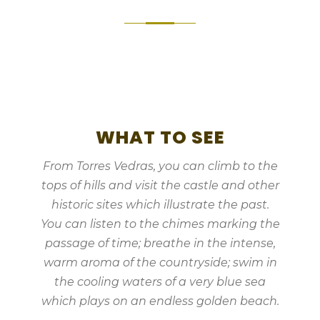
WHAT TO SEE
From Torres Vedras, you can climb to the
tops of hills and visit the castle and other
historic sites which illustrate the past.
You can listen to the chimes marking the
passage of time; breathe in the intense,
warm aroma of the countryside; swim in
the cooling waters of a very blue sea
which plays on an endless golden beach.