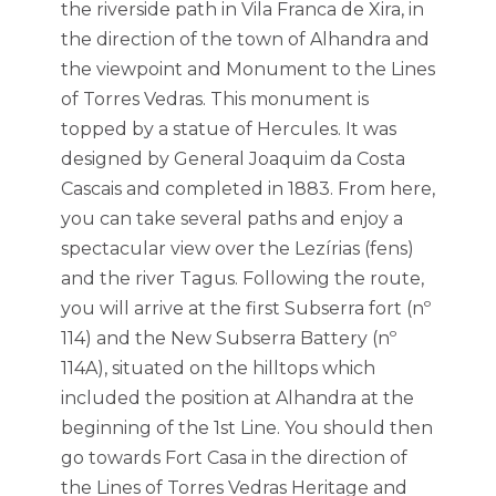
the riverside path in Vila Franca de Xira, in
the direction of the town of Alhandra and
the viewpoint and Monument to the Lines
of Torres Vedras. This monument is
topped by a statue of Hercules. It was
designed by General Joaquim da Costa
Cascais and completed in 1883. From here,
you can take several paths and enjoy a
spectacular view over the Lezírias (fens)
and the river Tagus. Following the route,
you will arrive at the first Subserra fort (nº
114) and the New Subserra Battery (nº
114A), situated on the hilltops which
included the position at Alhandra at the
beginning of the 1st Line. You should then
go towards Fort Casa in the direction of
the Lines of Torres Vedras Heritage and