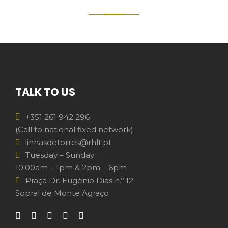
TALK TO US
+351 261 942 296
(Call to national fixed network)
linhasdetorres@rhlt.pt
Tuesday – Sunday
10:00am – 1pm & 2pm – 6pm
Praça Dr. Eugénio Dias n.º 12
Sobral de Monte Agraço