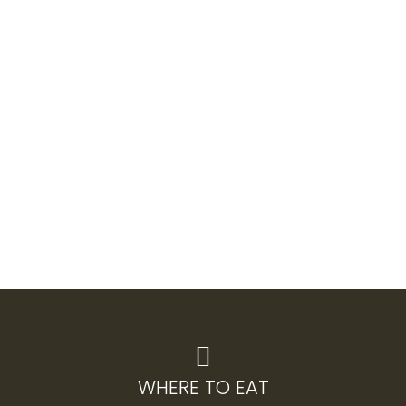
WHERE TO EAT