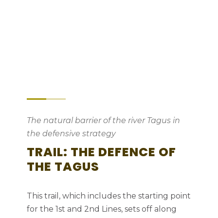
Between the Tagus and the Atlantic –
indomitable Nature
The natural barrier of the river Tagus in
the defensive strategy
TRAIL: THE DEFENCE OF
THE TAGUS
This trail, which includes the starting point
for the 1st and 2nd Lines, sets off along