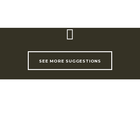
SEE MORE SUGGESTIONS
USEFUL LINKS
INVADE Magazine
Shop
RHLT Partners