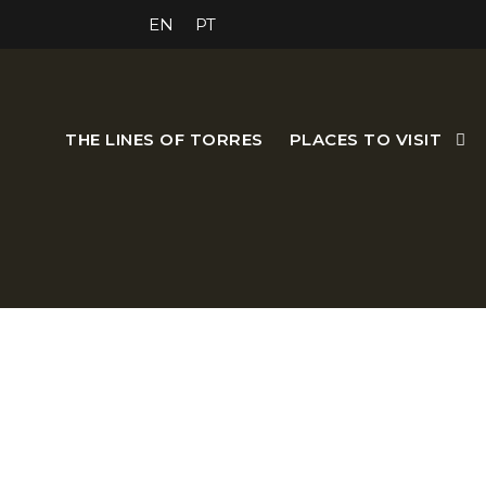
EN
PT
THE LINES OF TORRES
PLACES TO VISIT
The Anagri Guest House is a 
welcoming atmosphere. Wh
aw