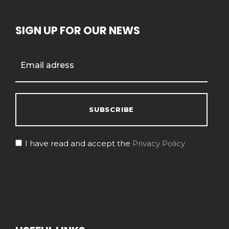
SIGN UP FOR OUR NEWS
I have read and accept the
Privacy Policy