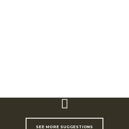
Rua Dom Afonso Henriques 2 e 4 (EN16)
2670-637 Bucelas
Telephone:
(+351) 211 150 669/ (+351) 924
487297
Email:
cilt@cm-loures.pt
Website:
www.cm-loures.pt
Timetable:
Tuesday to Sunday | 10.00am
to 1.00pm / 2.00pm to 6.00pm
SEE MORE SUGGESTIONS