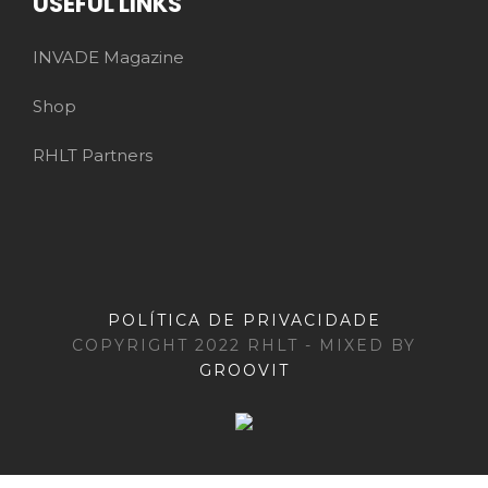
USEFUL LINKS
INVADE Magazine
Shop
RHLT Partners
POLÍTICA DE PRIVACIDADE
COPYRIGHT 2022 RHLT - MIXED BY
GROOVIT