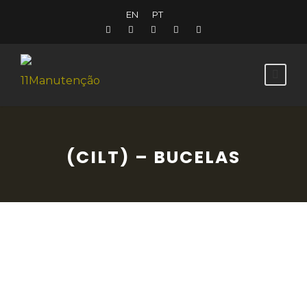
EN
PT
(CILT) – BUCELAS
The Lines of Torres Vedras Historical Trail is
a cultural and tourist asset that invites the