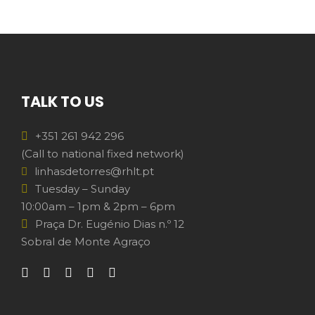
TALK TO US
+351 261 942 296
(Call to national fixed network)
linhasdetorres@rhlt.pt
Tuesday – Sunday
10:00am – 1pm & 2pm – 6pm
Praça Dr. Eugénio Dias n.º 12
Sobral de Monte Agraço