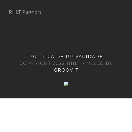
RHLT Partners
POLÍTICA DE PRIVACIDADE
COPYRIGHT 2022 RHLT - MIXED BY
GROOVIT