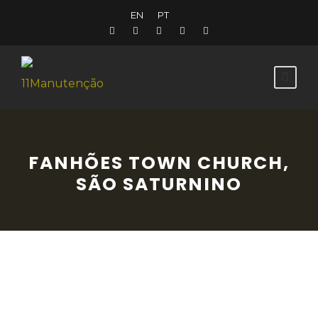
EN
PT
FANHÕES TOWN CHURCH,
SÃO SATURNINO
Built in 1575, this church was restored in