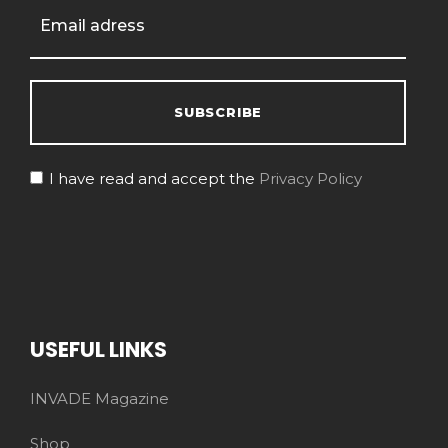
I have read and accept the
Privacy Policy
USEFUL LINKS
INVADE Magazine
Shop