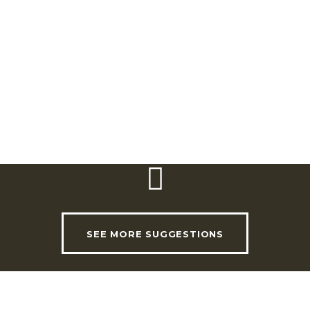
Telephone:
(+351) 211 151 509
Email:
turismo@cm-loures.pt
Website:
www.cm-loures.pt
Timetable:
Wednesday: 6.00pm Sunday:
9.00am
SEE MORE SUGGESTIONS