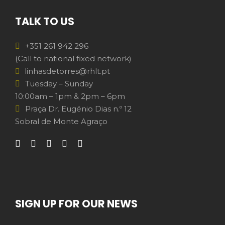
TALK TO US
+351 261 942 296
(Call to national fixed network)
linhasdetorres@rhlt.pt
Tuesday – Sunday
10:00am – 1pm & 2pm – 6pm
Praça Dr. Eugénio Dias n.º 12
Sobral de Monte Agraço
SIGN UP FOR OUR NEWS