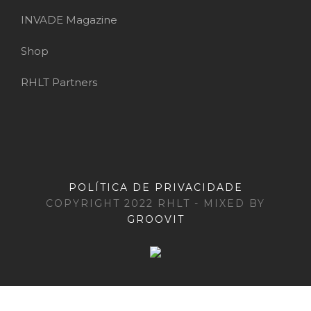
INVADE Magazine
Shop
RHLT Partners
POLÍTICA DE PRIVACIDADE
COPYRIGHT 2022 RHLT - MIXED BY
GROOVIT