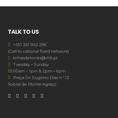
TALK TO US
+351 261 942 296
(Call to national fixed network)
linhasdetorres@rhlt.pt
Tuesday – Sunday
10:00am – 1pm & 2pm – 6pm
Praça Dr. Eugénio Dias n.º 12
Sobral de Monte Agraço