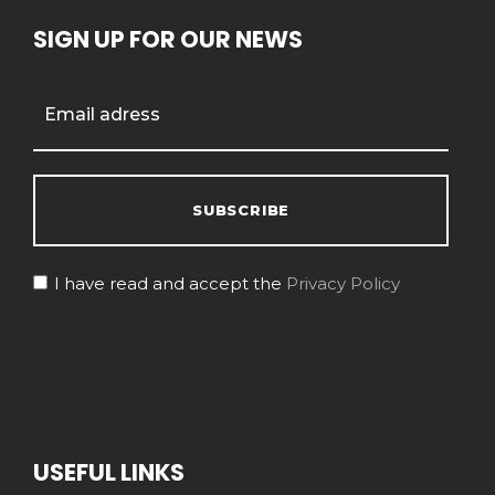
SIGN UP FOR OUR NEWS
I have read and accept the
Privacy Policy
USEFUL LINKS