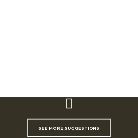
Quinta da Portela. Cabeço da Rosa – EN 116.
2615-365
Alverca do Ribatejo.
Telephone:
(+351) 21 993 65 20
Email:
info@morgadolusitano.pt
Website:
www.morgadolusitano.pt
SEE MORE SUGGESTIONS