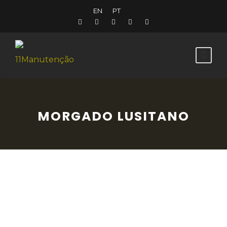
EN
PT
MORGADO LUSITANO
At the Morgado Lusitano, you can enjoy
high quality riding lessons on marvellous