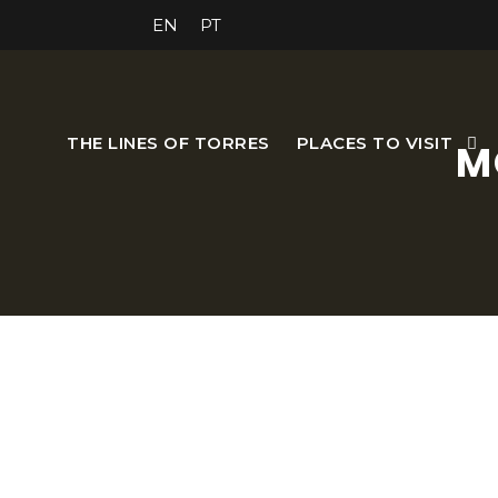
EN
PT
THE LINES OF TORRES
PLACES TO VISIT
M
Open from Monday to 
The Morgado Gardens belo