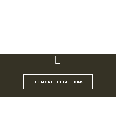
e Oliveira, an important
of Arruda.
lobe, including Japan, China,
 Jardim Barroco.
SEE MORE SUGGESTIONS