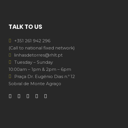
TALK TO US
+351 261 942 296
(Call to national fixed network)
linhasdetorres@rhlt.pt
Tuesday – Sunday
10:00am – 1pm & 2pm – 6pm
Praça Dr. Eugénio Dias n.º 12
Sobral de Monte Agraço