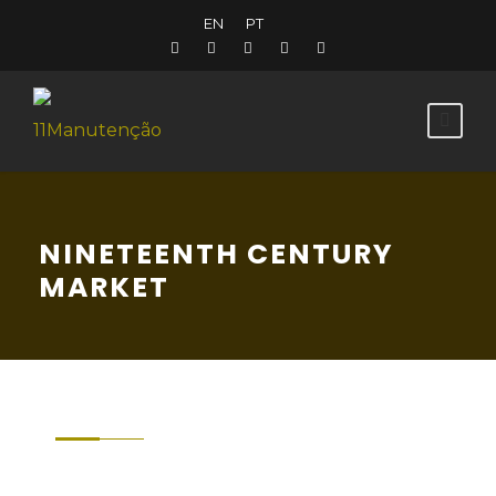
EN
PT
NINETEENTH CENTURY
MARKET