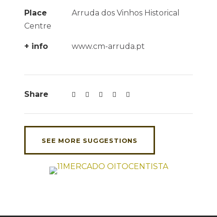
Place
Arruda dos Vinhos Historical
Centre
+ info
www.cm-arruda.pt
Share
SEE MORE SUGGESTIONS