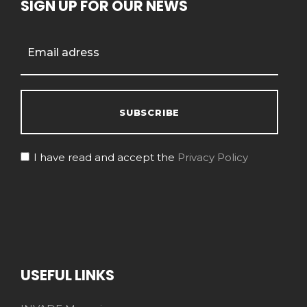
SIGN UP FOR OUR NEWS
I have read and accept the
Privacy Policy
USEFUL LINKS