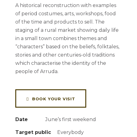
A historical reconstruction with examples
of period costumes, arts, workshops, food
of the time and products to sell. The
staging of a rural market showing daily life
in a small town combines themes and
“characters” based on the beliefs, folktales,
stories and other centuries-old traditions
which characterise the identity of the
people of Arruda.
BOOK YOUR VISIT
Date
June’s first weekend
Target public
Everybody