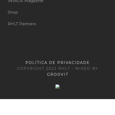
INVADE Magazine
Shop
RHLT Partners
POLÍTICA DE PRIVACIDADE
COPYRIGHT 2022 RHLT - MIXED BY
GROOVIT