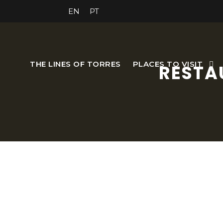
EN
PT
THE LINES OF TORRES
PLACES TO VISIT
RESTA
Dona Esmeralda is the p
canvases reflect the person
members. So, taste the family