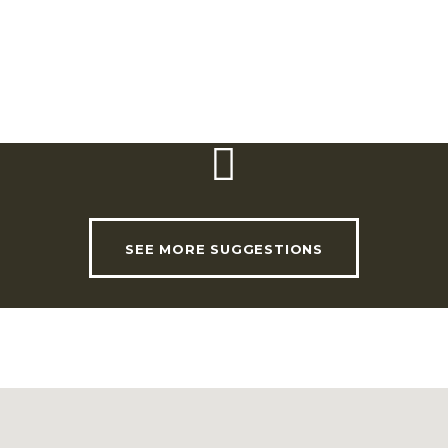
potato. In this welcoming
cluding squid
atabafado
.
SEE MORE SUGGESTIONS
USEFUL LINKS
INVADE Magazine
Shop
RHLT Partners