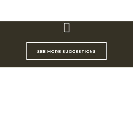
3.00pm
SEE MORE SUGGESTIONS