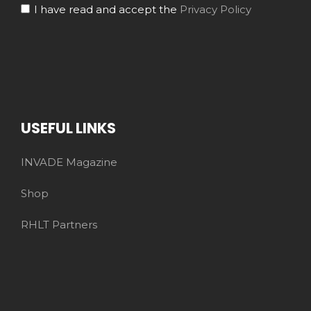
I have read and accept the
Privacy Policy
USEFUL LINKS
INVADE Magazine
Shop
RHLT Partners