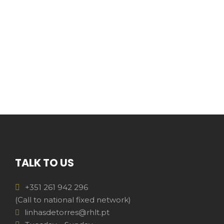
TALK TO US
+351 261 942 296
(Call to national fixed network)
linhasdetorres@rhlt.pt