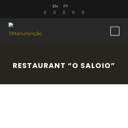
EN
PT
RESTAURANT “O SALOIO”
This friendly restaurant is known for the
quality of its ingredients, its imaginative