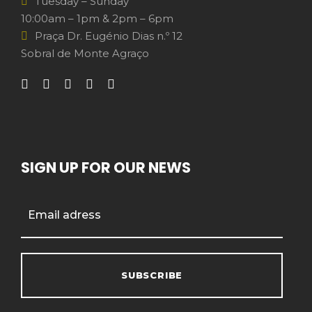
Tuesday – Sunday
10:00am – 1pm & 2pm – 6pm
Praça Dr. Eugénio Dias n.º 12
Sobral de Monte Agraço
SIGN UP FOR OUR NEWS