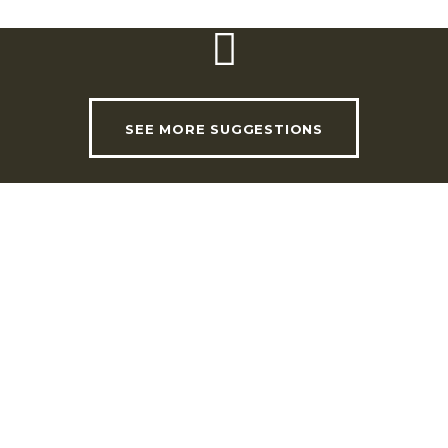
SEE MORE SUGGESTIONS