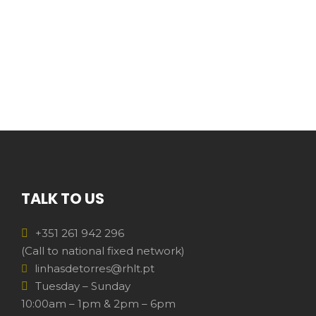
TALK TO US
+351 261 942 296
(Call to national fixed network)
linhasdetorres@rhlt.pt
Tuesday – Sunday
10:00am – 1pm & 2pm – 6pm