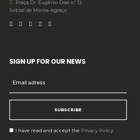
Praça Dr. Eugénio Dias n.º 12
Sobral de Monte Agraço
SIGN UP FOR OUR NEWS
I have read and accept the
Privacy Policy