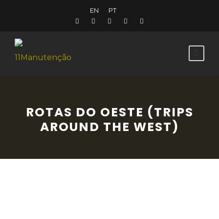
EN
PT
ROTAS DO OESTE (TRIPS
AROUND THE WEST)
Dive into the history of Portugal and