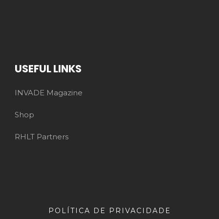
USEFUL LINKS
INVADE Magazine
Shop
RHLT Partners
POLÍTICA DE PRIVACIDADE