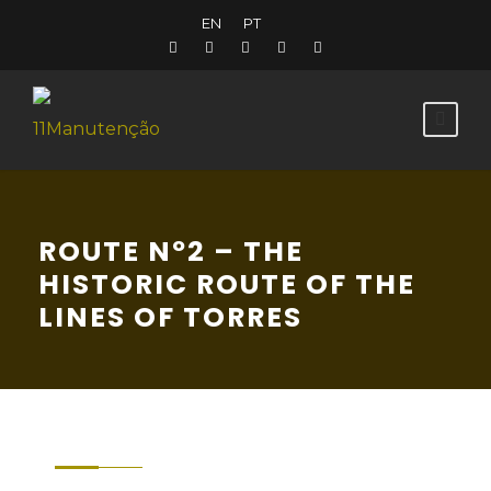
EN
PT
ROUTE Nº2 – THE
HISTORIC ROUTE OF THE
LINES OF TORRES