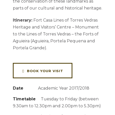
the conservation of these landmarks as
parts of our cultural and historical heritage.
Itinerary:
Fort Casa Lines of Torres Vedras
Heritage and Visitors’ Centre – Monument
to the Lines of Torres Vedras – the Forts of
Aguieira (Aguieira, Portela Pequena and
Portela Grande).
BOOK YOUR VISIT
Date
Academic Year 2017/2018
Timetable
Tuesday to Friday (between
9.30am to 12.30pm and 2.00pm to 5.30pm)