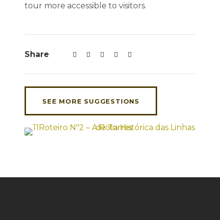
tour more accessible to visitors.
Share
SEE MORE SUGGESTIONS