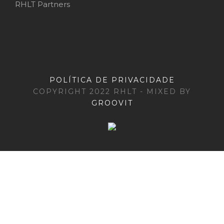
RHLT Partners
POLÍTICA DE PRIVACIDADE
COPYRIGHT 2022 RHLT - MIXED BY
GROOVIT