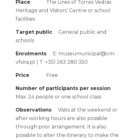
Place
The Lines of Torres Vedras
Heritage and Visitors’ Centre or school
facilities
Target public
General public and
schools
Enrolments
E: museumunicipal@cm-
vfxira.pt | T: +351 263 280 350
Price
Free
Number of participants per session
Max. 24 people or one school class
Observations
Visits at the weekend or
after working hours are also possible
through prior arrangement. It is also
possible to alter the itinerary to make the