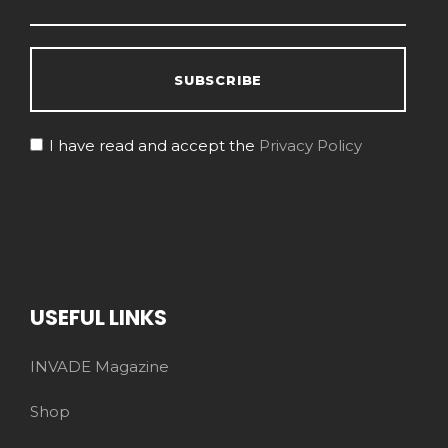
I have read and accept the
Privacy Policy
USEFUL LINKS
INVADE Magazine
Shop