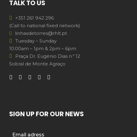
TALK TO US
+351 261 942 296
(Call to national fixed network)
linhasdetorres@rhlt.pt
Tuesday – Sunday
10:00am – 1pm & 2pm – 6pm
Praça Dr. Eugénio Dias n.º 12
Sobral de Monte Agraço
SIGN UP FOR OUR NEWS