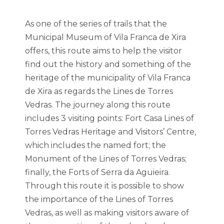
As one of the series of trails that the
Municipal Museum of Vila Franca de Xira
offers, this route aims to help the visitor
find out the history and something of the
heritage of the municipality of Vila Franca
de Xira as regards the Lines de Torres
Vedras. The journey along this route
includes 3 visiting points: Fort Casa Lines of
Torres Vedras Heritage and Visitors’ Centre,
which includes the named fort; the
Monument of the Lines of Torres Vedras;
finally, the Forts of Serra da Aguieira.
Through this route it is possible to show
the importance of the Lines of Torres
Vedras, as well as making visitors aware of