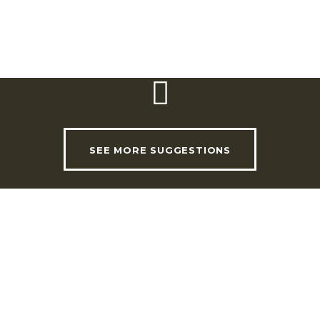
Email:
se_educativo@cm-loures.pt
Website:
www.cm-loures.pt
SEE MORE SUGGESTIONS