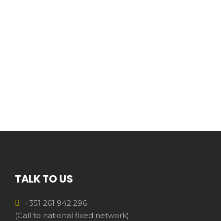
TALK TO US
+351 261 942 296
(Call to national fixed network)