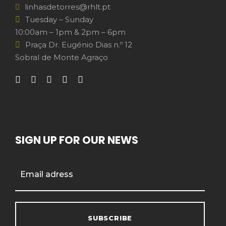
linhasdetorres@rhlt.pt
Tuesday – Sunday
10:00am – 1pm & 2pm – 6pm
Praça Dr. Eugénio Dias n.º 12
Sobral de Monte Agraço
SIGN UP FOR OUR NEWS