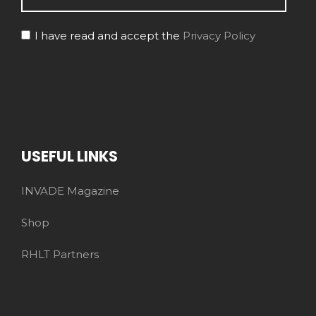
I have read and accept the
Privacy Policy
USEFUL LINKS
INVADE Magazine
Shop
RHLT Partners