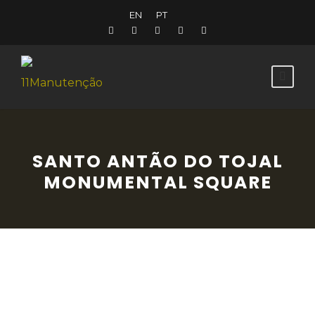
EN
PT
SANTO ANTÃO DO TOJAL
MONUMENTAL SQUARE
This notable Baroque collection of