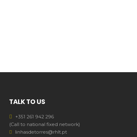
TALK TO US
+351 261 942 296
(Call to national fixed network)
linhasdetorres@rhlt.pt