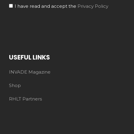
I have read and accept the
Privacy Policy
USEFUL LINKS
INVADE Magazine
Shop
RHLT Partners