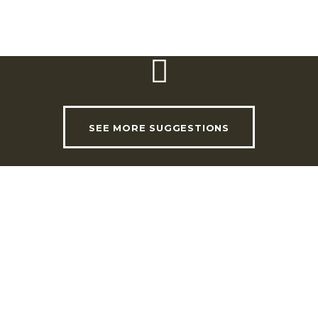
Website:
www.sniper.pt/parqueaventura
SEE MORE SUGGESTIONS