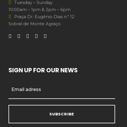
Tuesday – Sunday
10:00am – 1pm & 2pm – 6pm
Praça Dr. Eugénio Dias n.º 12
Sobral de Monte Agraço
SIGN UP FOR OUR NEWS