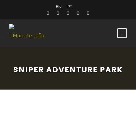
EN
PT
SNIPER ADVENTURE PARK
For sports and adventure enthusiasts, the
Sniper Adventure Park is a modern, well-