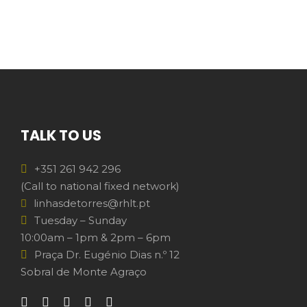
TALK TO US
+351 261 942 296
(Call to national fixed network)
linhasdetorres@rhlt.pt
Tuesday – Sunday
10:00am – 1pm & 2pm – 6pm
Praça Dr. Eugénio Dias n.º 12
Sobral de Monte Agraço