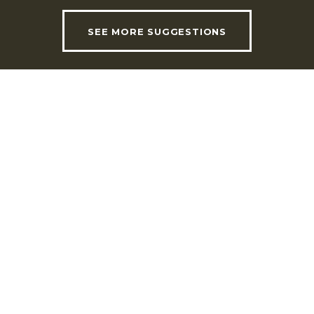
SEE MORE SUGGESTIONS