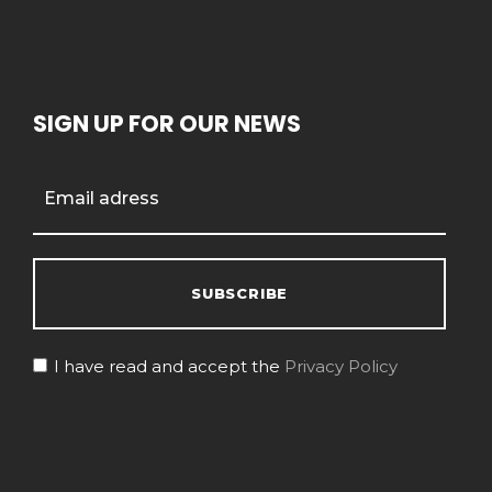
SIGN UP FOR OUR NEWS
I have read and accept the
Privacy Policy