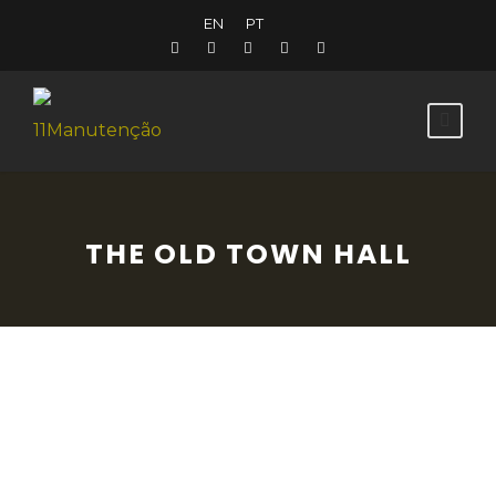
EN
PT
THE OLD TOWN HALL
This building used to serve as the Town
Hall and the jail. It is in the historic centre