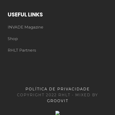
USEFUL LINKS
INVADE Magazine
Shop
RHLT Partners
POLÍTICA DE PRIVACIDADE
COPYRIGHT 2022 RHLT - MIXED BY
GROOVIT