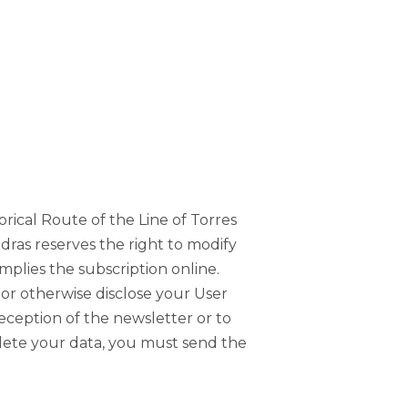
orical Route of the Line of Torres
edras reserves the right to modify
mplies the subscription online.
, or otherwise disclose your User
reception of the newsletter or to
delete your data, you must send the