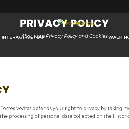
PRIVACY POLICY
About our Privacy Policy and Cookies
INTERACTIVE MAP
WALKIN
CY
f Torres Vedras defends your right to privacy by taking 
 the processing of personal data collected on the Histori