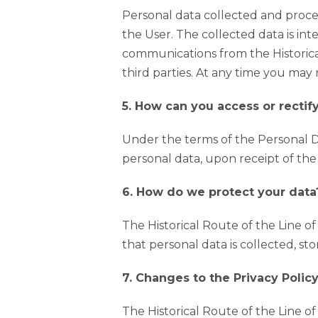
Personal data collected and proces
the User. The collected data is int
communications from the Historical
third parties. At any time you may
5. How can you access or rectif
Under the terms of the Personal Da
personal data, upon receipt of th
6. How do we protect your data
The Historical Route of the Line o
that personal data is collected, st
7. Changes to the Privacy Poli
The Historical Route of the Line o