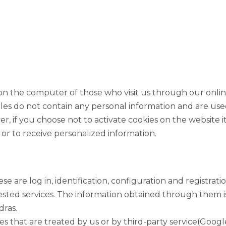
ed on the computer of those who visit us through our onli
les do not contain any personal information and are used
r, if you choose not to activate cookies on the website it 
 or to receive personalized information.
SIGN UP FOR OUR NEWS
se are log in, identification, configuration and registratio
ested services. The information obtained through them is
dras.
s that are treated by us or by third-party service(Google