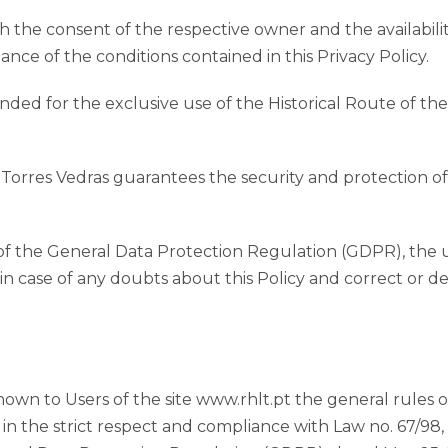
th the consent of the respective owner and the availabili
ce of the conditions contained in this Privacy Policy.
nded for the exclusive use of the Historical Route of the
f Torres Vedras guarantees the security and protection o
of the General Data Protection Regulation (GDPR), the u
 in case of any doubts about this Policy and correct or d
wn to Users of the site www.rhlt.pt the general rules of
 in the strict respect and compliance with Law no. 67/98,