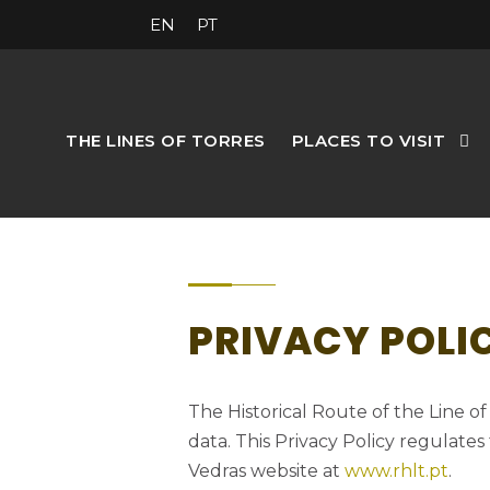
EN
PT
THE LINES OF TORRES
PLACES TO VISIT
PRIVACY POLI
The Historical Route of the Line o
data. This Privacy Policy regulates
Vedras website at
www.rhlt.pt
.