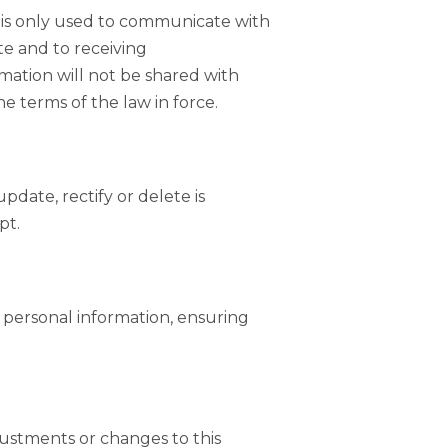
s is only used to communicate with
ite and to receiving
mation will not be shared with
e terms of the law in force.
date, rectify or delete is
pt.
e personal information, ensuring
justments or changes to this