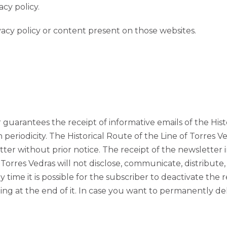
cy policy.
vacy policy or content present on those websites.
guarantees the receipt of informative emails of the Hist
 periodicity. The Historical Route of the Line of Torres V
ter without prior notice. The receipt of the newsletter i
 Torres Vedras will not disclose, communicate, distribute
 time it is possible for the subscriber to deactivate the 
sting at the end of it. In case you want to permanently 