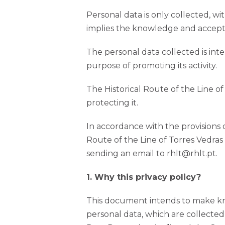
Personal data is only collected, wi
implies the knowledge and acceptan
The personal data collected is inte
purpose of promoting its activity.
The Historical Route of the Line o
protecting it.
In accordance with the provisions 
Route of the Line of Torres Vedras
sending an email to rhlt@rhlt.pt.
1. Why this privacy policy?
This document intends to make kno
personal data, which are collected