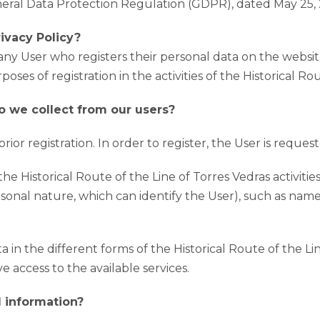
neral Data Protection Regulation (GDPR), dated May 25, 
ivacy Policy?
 any User who registers their personal data on the websit
oses of registration in the activities of the Historical Ro
o we collect from our users?
ior registration. In order to register, the User is request
the Historical Route of the Line of Torres Vedras activitie
rsonal nature, which can identify the User), such as nam
 in the different forms of the Historical Route of the Lin
e access to the available services.
 information?