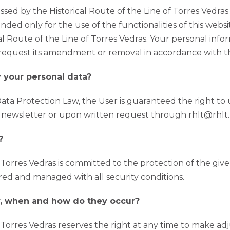
sed by the Historical Route of the Line of Torres Vedra
ended only for the use of the functionalities of this webs
 Route of the Line of Torres Vedras. Your personal infor
 request its amendment or removal in accordance with th
y your personal data?
ta Protection Law, the User is guaranteed the right to up
e newsletter or upon written request through rhlt@rhlt.
?
f Torres Vedras is committed to the protection of the giv
ored and managed with all security conditions.
cy, when and how do they occur?
f Torres Vedras reserves the right at any time to make ad