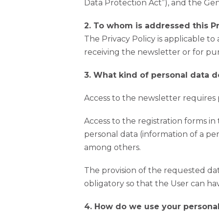
Data Protection Act”), and the Ge
2. To whom is addressed this Pr
The Privacy Policy is applicable to
receiving the newsletter or for purp
3. What kind of personal data d
Access to the newsletter requires pr
Access to the registration forms in 
personal data (information of a pe
among others.
The provision of the requested data
obligatory so that the User can hav
4. How do we use your personal