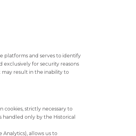
ne platforms and serves to identify
 exclusively for security reasons
may result in the inability to
USEFUL LINKS
INVADE Magazine
n cookies, strictly necessary to
 handled only by the Historical
Shop
RHLT Partners
 Analytics), allows us to