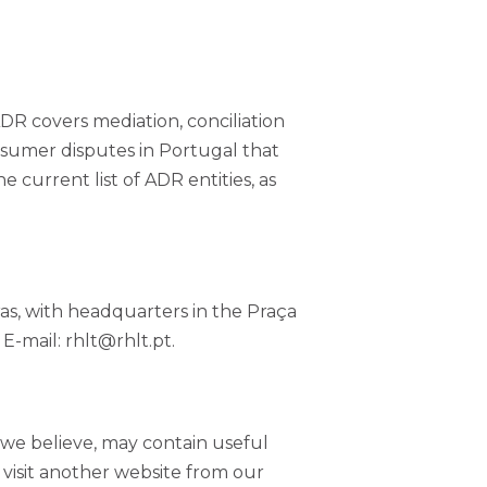
ADR covers mediation, conciliation
onsumer disputes in Portugal that
e current list of ADR entities, as
as, with headquarters in the Praça
E-mail: rhlt@rhlt.pt.
, we believe, may contain useful
ou visit another website from our