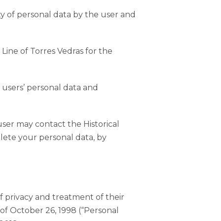
ty of personal data by the user and
 Line of Torres Vedras for the
f users’ personal data and
ser may contact the Historical
elete your personal data, by
 privacy and treatment of their
 of October 26, 1998 (“Personal