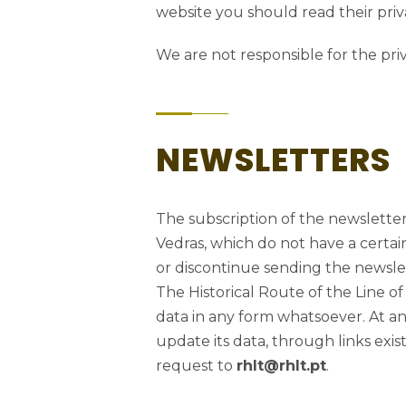
website you should read their priva
We are not responsible for the pri
NEWSLETTERS
The subscription of the newsletter 
Vedras, which do not have a certain
or discontinue sending the newslet
The Historical Route of the Line of
data in any form whatsoever. At any
update its data, through links exi
request to
rhlt@rhlt.pt
.