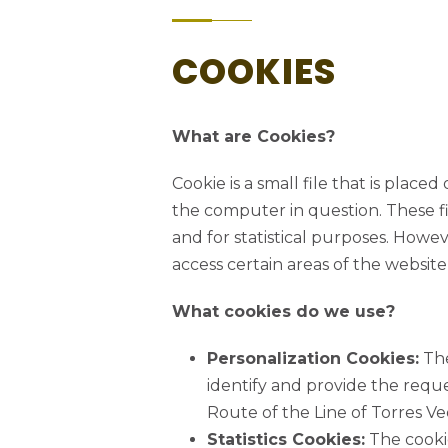
COOKIES
What are Cookies?
Cookie is a small file that is plac
the computer in question. These fi
and for statistical purposes. Howeve
access certain areas of the website
TALK TO US
What cookies do we use?
+351 261 942 296
Personalization Cookies:
The
(Call to national fixed network)
identify and provide the requ
linhasdetorres@rhlt.pt
Route of the Line of Torres Ve
Tuesday – Sunday
Statistics Cookies:
The cookie
10:00am – 1pm & 2pm – 6pm