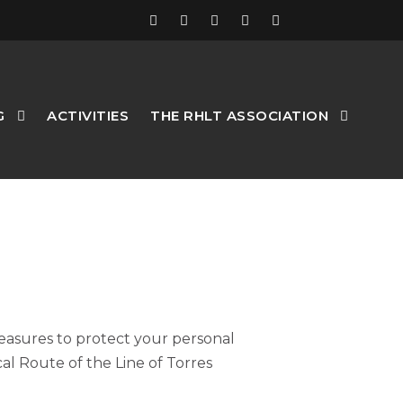
G
ACTIVITIES
THE RHLT ASSOCIATION
measures to protect your personal
cal Route of the Line of Torres