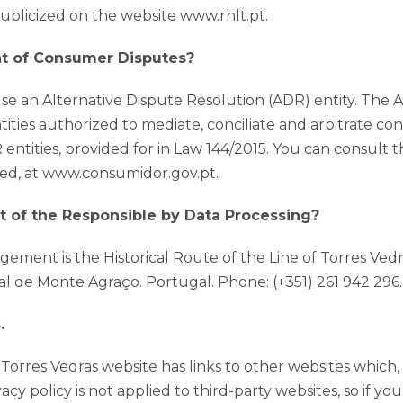
publicized on the website www.rhlt.pt.
nt of Consumer Disputes?
 use an Alternative Dispute Resolution (ADR) entity. The 
ntities authorized to mediate, conciliate and arbitrate c
entities, provided for in Law 144/2015. You can consult th
ered, at www.consumidor.gov.pt.
t of the Responsible by Data Processing?
ement is the Historical Route of the Line of Torres Vedr
al de Monte Agraço. Portugal. Phone: (+351) 261 942 296. 
.
f Torres Vedras website has links to other websites which
vacy policy is not applied to third-party websites, so if y