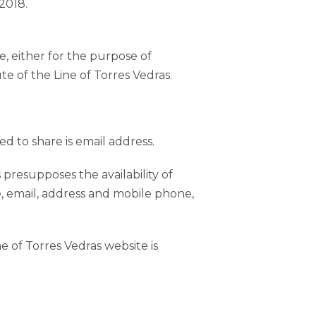
2018.
e, either for the purpose of
ute of the Line of Torres Vedras.
ed to share is email address.
s presupposes the availability of
e, email, address and mobile phone,
e of Torres Vedras website is