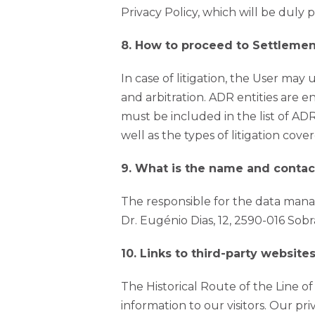
Privacy Policy, which will be duly 
8. How to proceed to Settleme
In case of litigation, the User may
and arbitration. ADR entities are e
must be included in the list of ADR 
well as the types of litigation cov
9. What is the name and contac
The responsible for the data manag
Dr. Eugénio Dias, 12, 2590-016 Sobr
10. Links to third-party websites
The Historical Route of the Line o
information to our visitors. Our pri